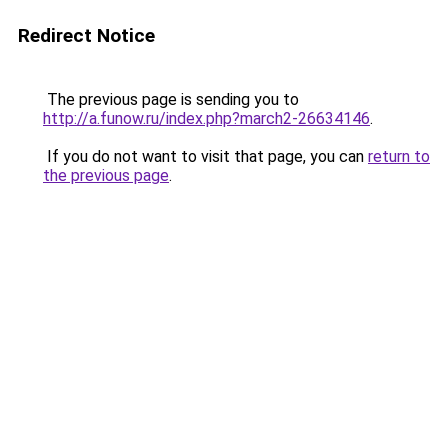
Redirect Notice
The previous page is sending you to
http://a.funow.ru/index.php?march2-26634146
.
If you do not want to visit that page, you can
return to
the previous page
.