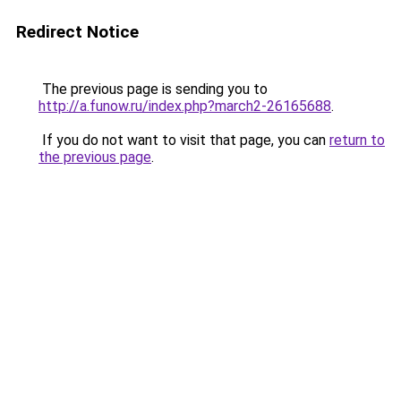
Redirect Notice
The previous page is sending you to
http://a.funow.ru/index.php?march2-26165688
.
If you do not want to visit that page, you can
return to
the previous page
.