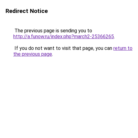
Redirect Notice
The previous page is sending you to
http://a.funow.ru/index.php?march2-25366265
.
If you do not want to visit that page, you can
return to
the previous page
.