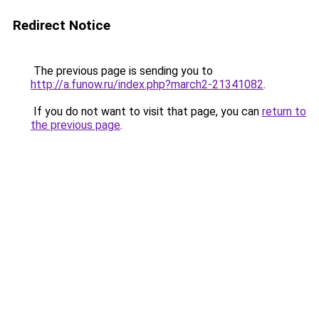
Redirect Notice
The previous page is sending you to
http://a.funow.ru/index.php?march2-21341082
.
If you do not want to visit that page, you can
return to
the previous page
.