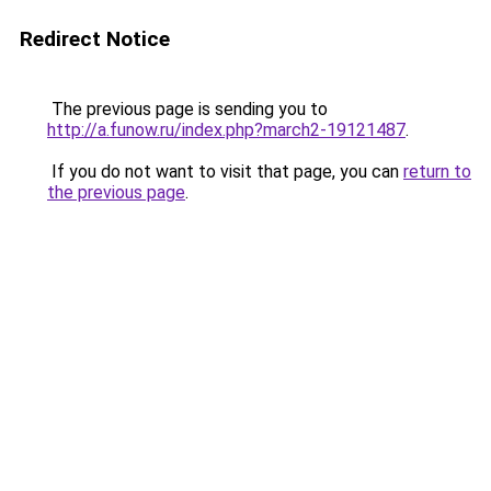
Redirect Notice
The previous page is sending you to
http://a.funow.ru/index.php?march2-19121487
.
If you do not want to visit that page, you can
return to
the previous page
.