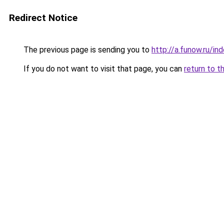
Redirect Notice
The previous page is sending you to
http://a.funow.ru/i
If you do not want to visit that page, you can
return to t