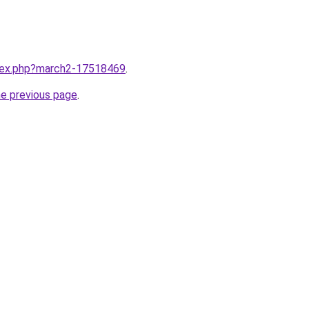
ndex.php?march2-17518469
.
he previous page
.