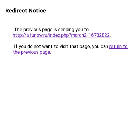
Redirect Notice
The previous page is sending you to
http://a.funow.ru/index.php?march2-16782822
.
If you do not want to visit that page, you can
return to
the previous page
.