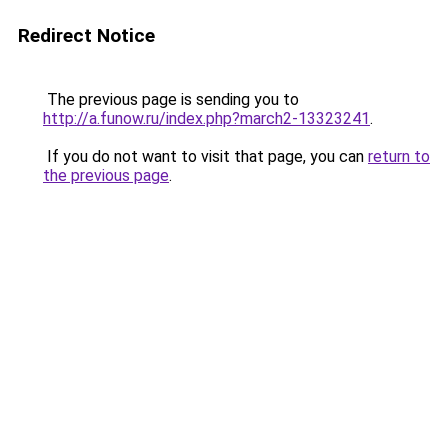
Redirect Notice
The previous page is sending you to
http://a.funow.ru/index.php?march2-13323241
.
If you do not want to visit that page, you can
return to
the previous page
.