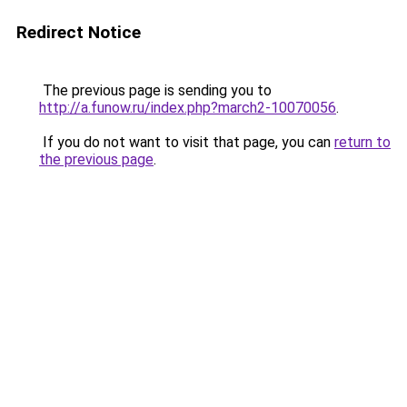
Redirect Notice
The previous page is sending you to
http://a.funow.ru/index.php?march2-10070056
.
If you do not want to visit that page, you can
return to
the previous page
.