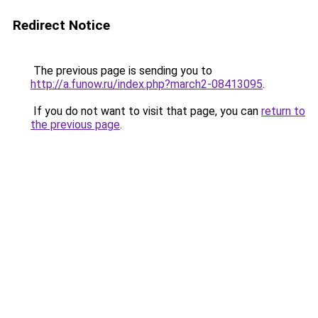
Redirect Notice
The previous page is sending you to
http://a.funow.ru/index.php?march2-08413095
.
If you do not want to visit that page, you can
return to
the previous page
.