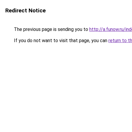
Redirect Notice
The previous page is sending you to
http://a.funow.ru/i
If you do not want to visit that page, you can
return to t