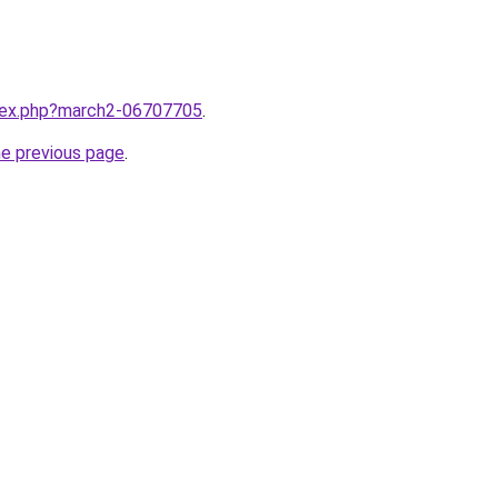
ndex.php?march2-06707705
.
he previous page
.