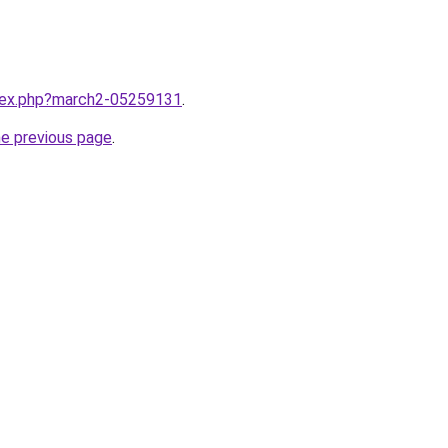
ndex.php?march2-05259131
.
he previous page
.