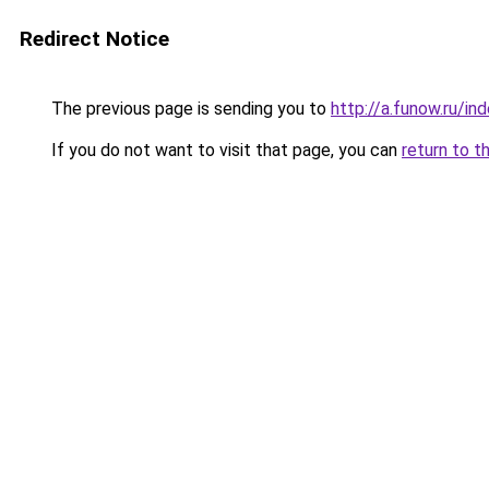
Redirect Notice
The previous page is sending you to
http://a.funow.ru/i
If you do not want to visit that page, you can
return to t