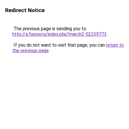
Redirect Notice
The previous page is sending you to
http://a.funow.ru/index.php?march2-02339773
.
If you do not want to visit that page, you can
return to
the previous page
.