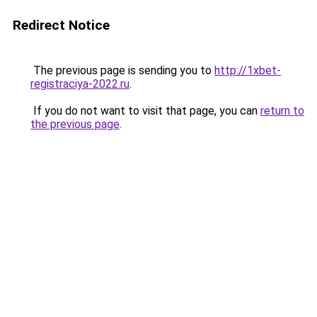
Redirect Notice
The previous page is sending you to
http://1xbet-
registraciya-2022.ru
.
If you do not want to visit that page, you can
return to
the previous page
.