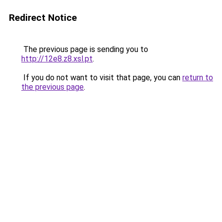
Redirect Notice
The previous page is sending you to
http://12e8.z8.xsl.pt
.
If you do not want to visit that page, you can
return to
the previous page
.