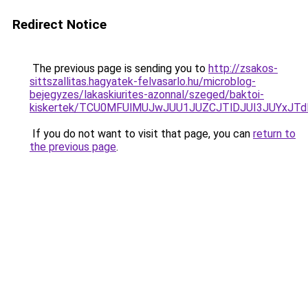
Redirect Notice
The previous page is sending you to
http://zsakos-
sittszallitas.hagyatek-felvasarlo.hu/microblog-
bejegyzes/lakaskiurites-azonnal/szeged/baktoi-
kiskertek/TCU0MFUlMUJwJUU1JUZCJTlDJUI3JUYxJT
If you do not want to visit that page, you can
return to
the previous page
.