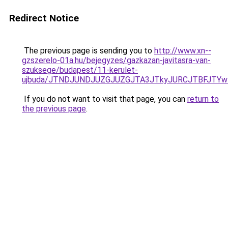
Redirect Notice
The previous page is sending you to
http://www.xn--
gzszerelo-01a.hu/bejegyzes/gazkazan-javitasra-van-
szuksege/budapest/11-kerulet-
ujbuda/JTNDJUNDJUZGJUZGJTA3JTkyJURCJTBFJTYw
If you do not want to visit that page, you can
return to
the previous page
.