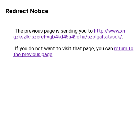
Redirect Notice
The previous page is sending you to
http://www.xn--
gzkszlk-szerel-vgb4kd45a49c.hu/szolgaltatasok/
.
If you do not want to visit that page, you can
return to
the previous page
.