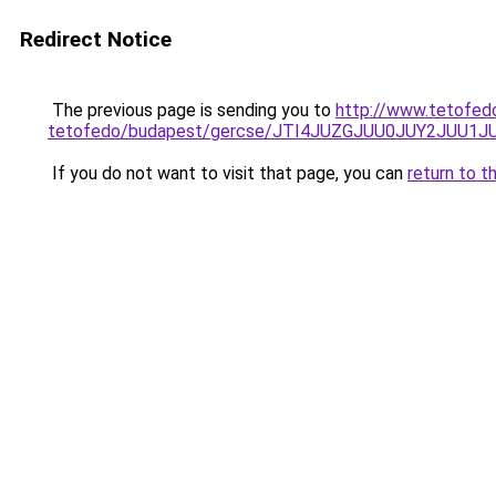
Redirect Notice
The previous page is sending you to
http://www.tetofed
tetofedo/budapest/gercse/JTI4JUZGJUU0JUY2JUU
If you do not want to visit that page, you can
return to t