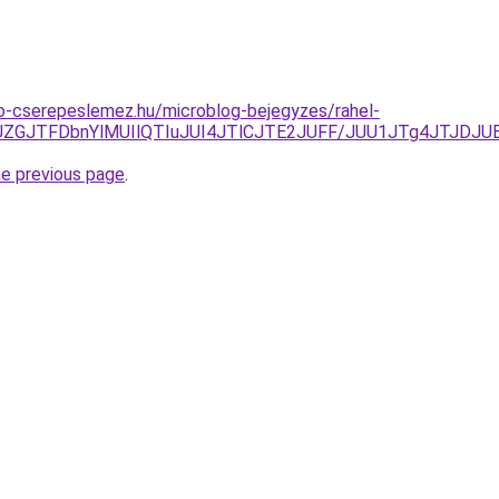
o-cserepeslemez.hu/microblog-bejegyzes/rahel-
1JUZGJTFDbnYlMUIlQTIuJUI4JTlCJTE2JUFF/JUU1JTg4JTJ
he previous page
.