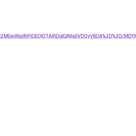
DJUE2MGwlRjglRjYlOEQlQTAlRDglQjNIaSVDQyVBOA%3D%3D/