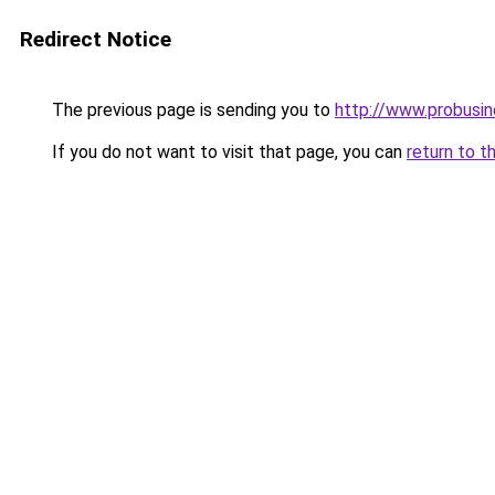
Redirect Notice
The previous page is sending you to
http://www.probusi
If you do not want to visit that page, you can
return to t