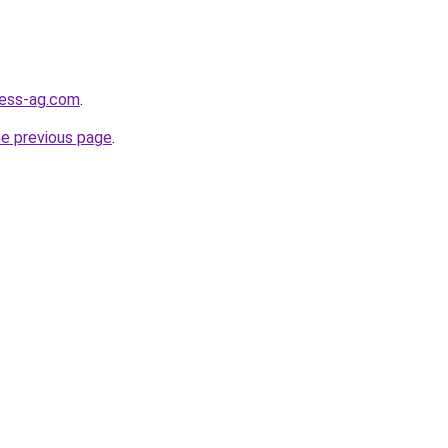
ness-ag.com
.
he previous page
.