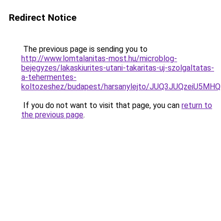
Redirect Notice
The previous page is sending you to
http://www.lomtalanitas-most.hu/microblog-
bejegyzes/lakaskiurites-utani-takaritas-uj-szolgaltatas-
a-tehermentes-
koltozeshez/budapest/harsanylejto/JUQ3JUQzeiU
If you do not want to visit that page, you can
return to
the previous page
.