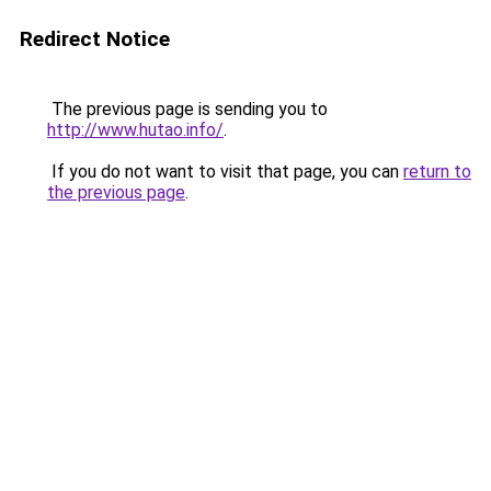
Redirect Notice
The previous page is sending you to
http://www.hutao.info/
.
If you do not want to visit that page, you can
return to
the previous page
.