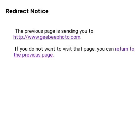
Redirect Notice
The previous page is sending you to
http://www.geebeephoto.com
.
If you do not want to visit that page, you can
return to
the previous page
.