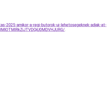
tas-2025-amikor-a-regi-butorok-uj-lehetosegeknek-adjak-at-
NUMlOTMlRkZiJTVDQiU0MDVHJURG/
.