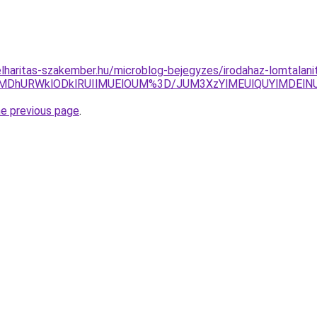
lharitas-szakember.hu/microblog-bejegyzes/irodahaz-lomtalani
UUlMDhURWklODklRUIlMUElOUM%3D/JUM3XzYlMEUlQUYlMDEl
he previous page
.