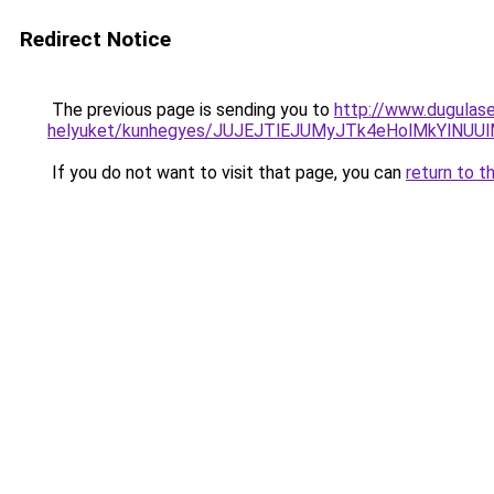
Redirect Notice
The previous page is sending you to
http://www.dugulase
helyuket/kunhegyes/JUJEJTlEJUMyJTk4eHolMkYlN
If you do not want to visit that page, you can
return to t