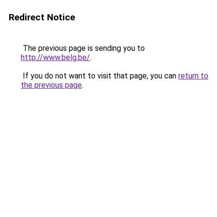
Redirect Notice
The previous page is sending you to
http://www.belg.be/
.
If you do not want to visit that page, you can
return to
the previous page
.