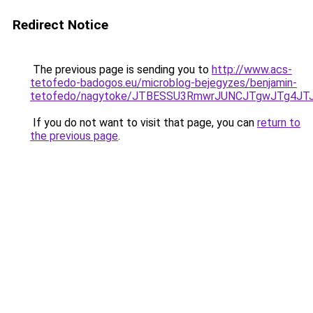
Redirect Notice
The previous page is sending you to
http://www.acs-
tetofedo-badogos.eu/microblog-bejegyzes/benjamin-
tetofedo/nagytoke/JTBESSU3RmwrJUNCJTgwJTg4J
If you do not want to visit that page, you can
return to
the previous page
.