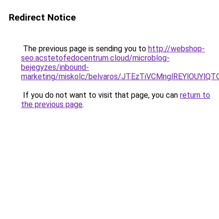
Redirect Notice
The previous page is sending you to
http://webshop-
seo.acstetofedocentrum.cloud/microblog-
bejegyzes/inbound-
marketing/miskolc/belvaros/JTEzTiVCMnglREYlOUY
If you do not want to visit that page, you can
return to
the previous page
.