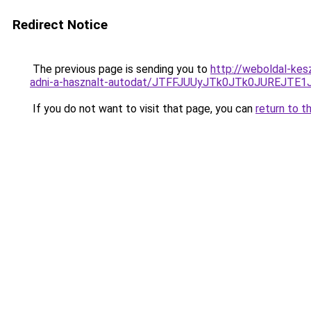
Redirect Notice
The previous page is sending you to
http://weboldal-ke
adni-a-hasznalt-autodat/JTFFJUUyJTk0JTk0JUREJT
If you do not want to visit that page, you can
return to t