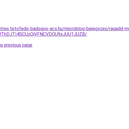
szites.tetofedo-badogos-acs.hu/microblog-bejegyzes/ragadd-
E1JThDJTI4SCUzQiVFNCVDOU9xJUU1JUZB/
.
he previous page
.