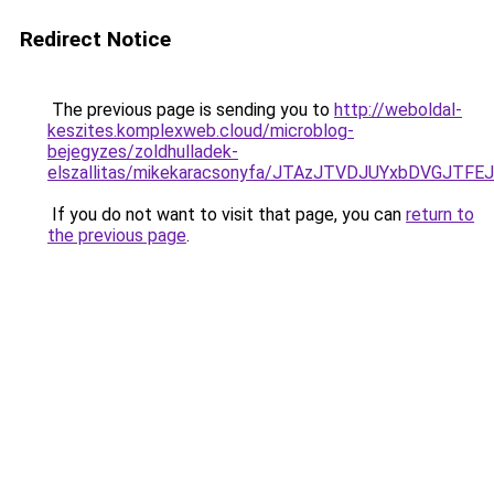
Redirect Notice
The previous page is sending you to
http://weboldal-
keszites.komplexweb.cloud/microblog-
bejegyzes/zoldhulladek-
elszallitas/mikekaracsonyfa/JTAzJTVDJUYxbDVG
If you do not want to visit that page, you can
return to
the previous page
.