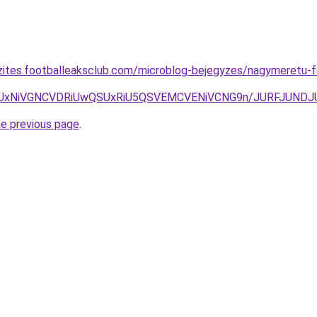
zites.footballeaksclub.com/microblog-bejegyzes/nagymeretu-f
xdyUxNiVGNCVDRiUwQSUxRiU5QSVEMCVENiVCNG9n/JURFJUN
he previous page
.