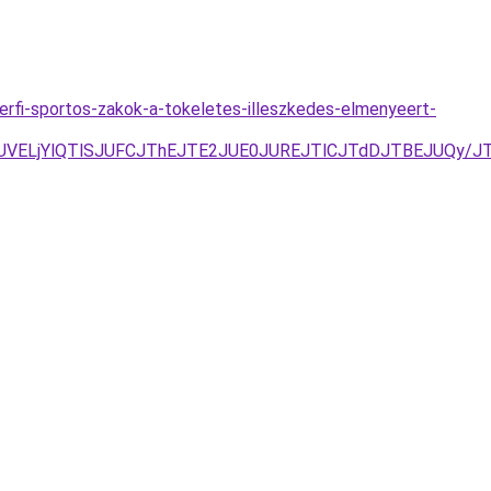
erfi-sportos-zakok-a-tokeletes-illeszkedes-elmenyeert-
DJUVELjYlQTlSJUFCJThEJTE2JUE0JUREJTlCJTdDJTBEJUQy/