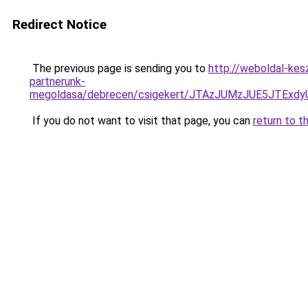
Redirect Notice
The previous page is sending you to
http://weboldal-kes
partnerunk-
megoldasa/debrecen/csigekert/JTAzJUMzJUE5JTE
If you do not want to visit that page, you can
return to t