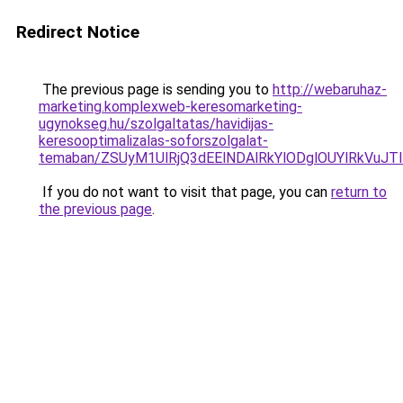
Redirect Notice
The previous page is sending you to
http://webaruhaz-
marketing.komplexweb-keresomarketing-
ugynokseg.hu/szolgaltatas/havidijas-
keresooptimalizalas-soforszolgalat-
temaban/ZSUyM1UlRjQ3dEElNDAlRkYlODglOUYlRkVuJT
If you do not want to visit that page, you can
return to
the previous page
.