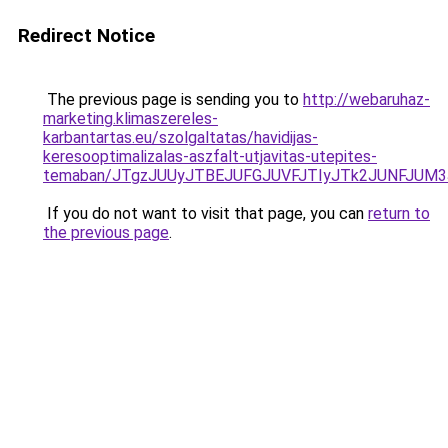
Redirect Notice
The previous page is sending you to
http://webaruhaz-
marketing.klimaszereles-
karbantartas.eu/szolgaltatas/havidijas-
keresooptimalizalas-aszfalt-utjavitas-utepites-
temaban/JTgzJUUyJTBEJUFGJUVFJTIyJTk2JUNFJUM
If you do not want to visit that page, you can
return to
the previous page
.