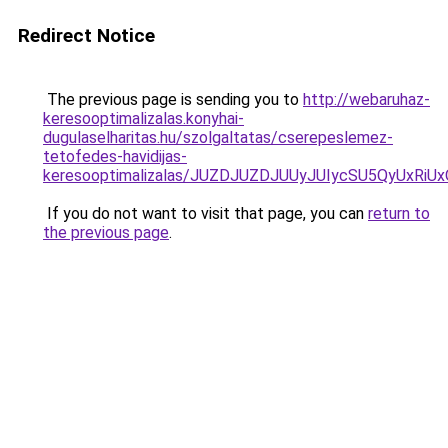
Redirect Notice
The previous page is sending you to
http://webaruhaz-
keresooptimalizalas.konyhai-
dugulaselharitas.hu/szolgaltatas/cserepeslemez-
tetofedes-havidijas-
keresooptimalizalas/JUZDJUZDJUUyJUIycSU5QyUxR
If you do not want to visit that page, you can
return to
the previous page
.