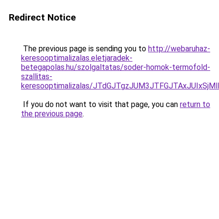
Redirect Notice
The previous page is sending you to
http://webaruhaz-
keresooptimalizalas.eletjaradek-
betegapolas.hu/szolgaltatas/soder-homok-termofold-
szallitas-
keresooptimalizalas/JTdGJTgzJUM3JTFGJTAxJUIxSjM
If you do not want to visit that page, you can
return to
the previous page
.