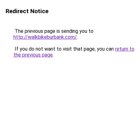
Redirect Notice
The previous page is sending you to
http://walkbikeburbank.com/
.
If you do not want to visit that page, you can
return to
the previous page
.