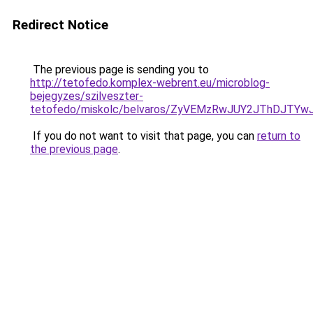
Redirect Notice
The previous page is sending you to
http://tetofedo.komplex-webrent.eu/microblog-
bejegyzes/szilveszter-
tetofedo/miskolc/belvaros/ZyVEMzRwJUY2JThDJTY
If you do not want to visit that page, you can
return to
the previous page
.