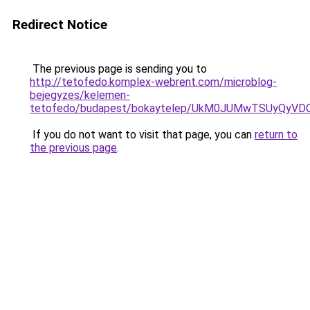
Redirect Notice
The previous page is sending you to
http://tetofedo.komplex-webrent.com/microblog-
bejegyzes/kelemen-
tetofedo/budapest/bokaytelep/UkM0JUMwTSUyQyV
If you do not want to visit that page, you can
return to
the previous page
.