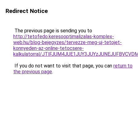
Redirect Notice
The previous page is sending you to
http://tetofedo.keresooptimalizalas-komplex-
web.hu/blog-bejegyzes/tervezze-meg-uj-tetojet-
konnyeden-az-online-tetocsere-
kalkulatorral/JTlFJUM4JUE1JUY3JUYzJUNEJUFBVCV
If you do not want to visit that page, you can
return to
the previous page
.