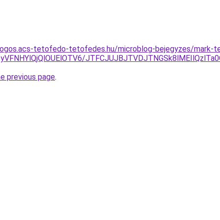
dogos.acs-tetofedo-tetofedes.hu/microblog-bejegyzes/mark-t
3QyVFNHYlQjQlOUElOTV6/JTFCJUJBJTVDJTNGSk8lMEIlQzlT
he previous page
.