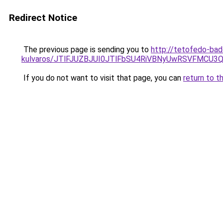
Redirect Notice
The previous page is sending you to
http://tetofedo-ba
kulvaros/JTlFJUZBJUI0JTlFbSU4RiVBNyUwRSVFMCU
If you do not want to visit that page, you can
return to t