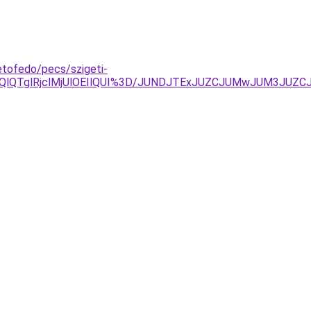
etofedo/pecs/szigeti-
a0QlQTglRjclMjUlOEIlQUI%3D/JUNDJTExJUZCJUMwJUM3JUZ