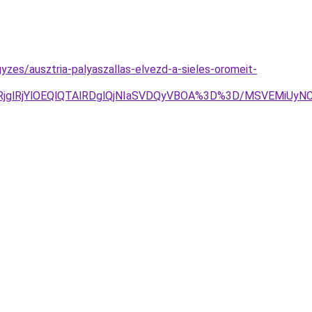
zes/ausztria-palyaszallas-elvezd-a-sieles-oromeit-
jglRjYlOEQlQTAlRDglQjNIaSVDQyVBOA%3D%3D/MSVEMiUy