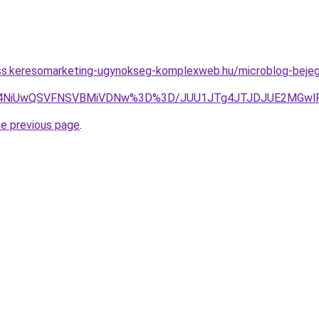
ess.keresomarketing-ugynokseg-komplexweb.hu/microblog-bejegy
iU4NiUwQSVFNSVBMiVDNw%3D%3D/JUU1JTg4JTJDJUE2MGwlR
he previous page
.