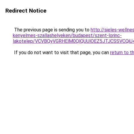
Redirect Notice
The previous page is sending you to
http://sieles-welln
kenyelmes-szallashelyeken/budapest/szent-lorinc-
lakotelep/VCVBQyVGRHElM0QlQUUlOEZ5JTJCSSVCQ
If you do not want to visit that page, you can
return to t