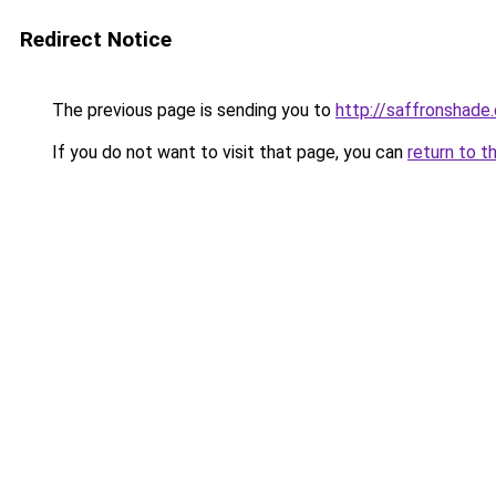
Redirect Notice
The previous page is sending you to
http://saffronshade
If you do not want to visit that page, you can
return to t