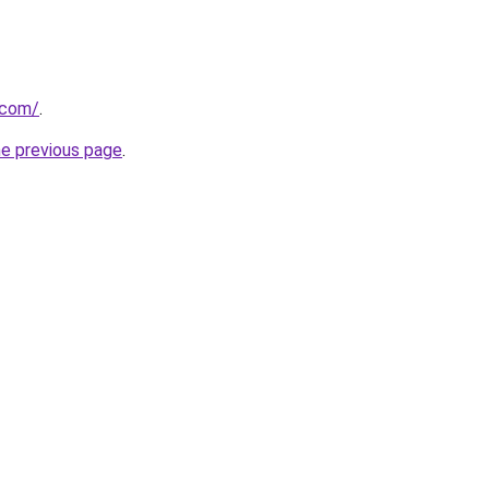
.com/
.
he previous page
.