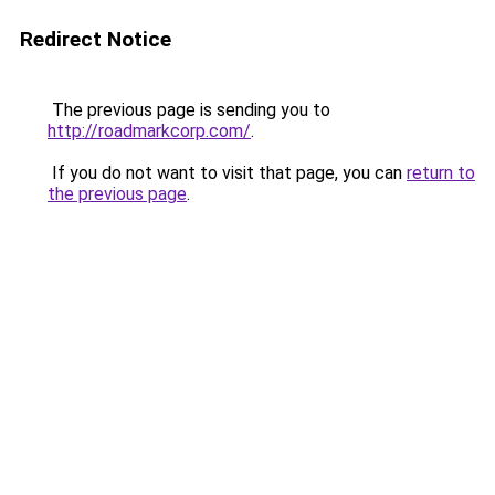
Redirect Notice
The previous page is sending you to
http://roadmarkcorp.com/
.
If you do not want to visit that page, you can
return to
the previous page
.