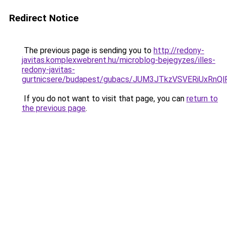
Redirect Notice
The previous page is sending you to
http://redony-
javitas.komplexwebrent.hu/microblog-bejegyzes/illes-
redony-javitas-
gurtnicsere/budapest/gubacs/JUM3JTkzVSVERiUx
If you do not want to visit that page, you can
return to
the previous page
.