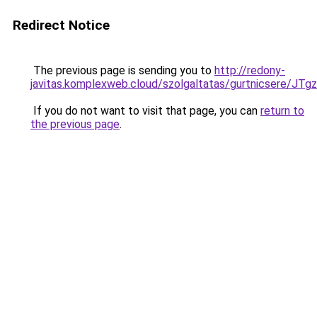
Redirect Notice
The previous page is sending you to
http://redony-
javitas.komplexweb.cloud/szolgaltatas/gurtnic
If you do not want to visit that page, you can
return to
the previous page
.