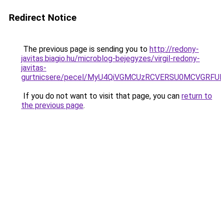
Redirect Notice
The previous page is sending you to
http://redony-
javitas.biagio.hu/microblog-bejegyzes/virgil-redony-
javitas-
gurtnicsere/pecel/MyU4QiVGMCUzRCVERSU0MCVGR
If you do not want to visit that page, you can
return to
the previous page
.