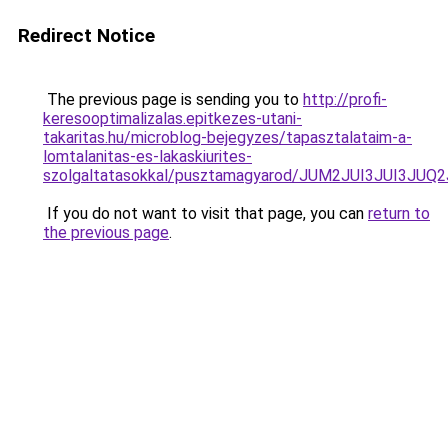
Redirect Notice
The previous page is sending you to
http://profi-
keresooptimalizalas.epitkezes-utani-
takaritas.hu/microblog-bejegyzes/tapasztalataim-a-
lomtalanitas-es-lakaskiurites-
szolgaltatasokkal/pusztamagyarod/JUM2JUI3JUI3
If you do not want to visit that page, you can
return to
the previous page
.