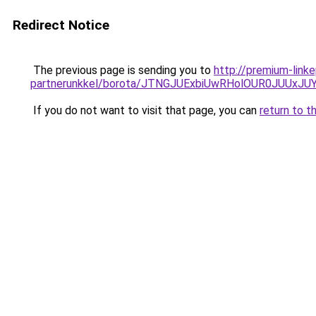
Redirect Notice
The previous page is sending you to
http://premium-link
partnerunkkel/borota/JTNGJUExbiUwRHolOUR0JUU
If you do not want to visit that page, you can
return to t