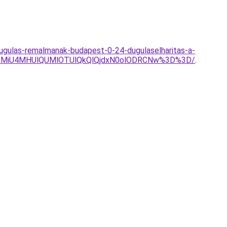
dugulas-remalmanak-budapest-0-24-dugulaselharitas-a-
xMiU4MHUlQUMlOTUlQkQlQjdxN0olODRCNw%3D%3D/
.