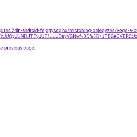
epites.2din-android-fejegyseg.hu/microblog-bejegyzes/vege-a-
xJUYzJUQyJUNDJTEyJUE1JUJDayVGNw%3D%3D/JTBGeCVBRCU
he previous page
.