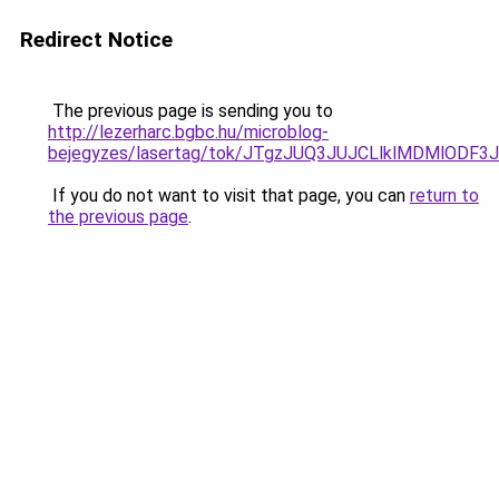
Redirect Notice
The previous page is sending you to
http://lezerharc.bgbc.hu/microblog-
bejegyzes/lasertag/tok/JTgzJUQ3JUJCLlklMDMlO
If you do not want to visit that page, you can
return to
the previous page
.