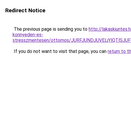
Redirect Notice
The previous page is sending you to
http://lakaskiurites
konnyeden-es-
stresszmentesen/ottomos/JURFJUNDJUVELjYlQTlS
If you do not want to visit that page, you can
return to t