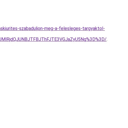
kaskiurites-szabaduljon-meg-a-felesleges-targyaktol-
MUMlRjdQJUNBJTFBJThFJTE3VGJaZyU5Ng%3D%3D/
.