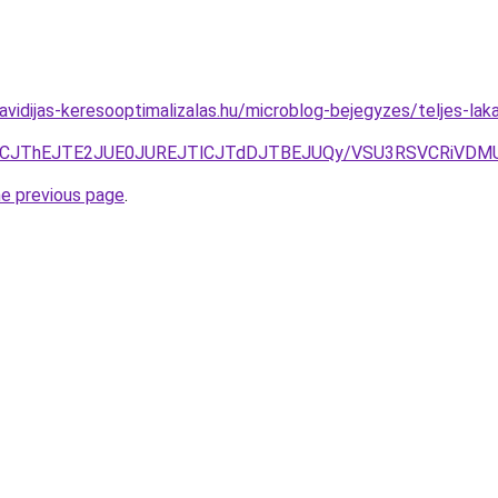
.havidijas-keresooptimalizalas.hu/microblog-bejegyzes/teljes-la
JUFCJThEJTE2JUE0JUREJTlCJTdDJTBEJUQy/VSU3RSVCRiVD
he previous page
.