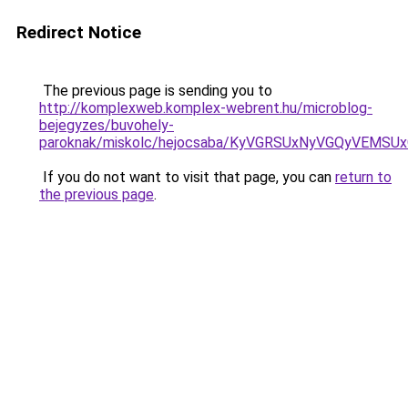
Redirect Notice
The previous page is sending you to
http://komplexweb.komplex-webrent.hu/microblog-
bejegyzes/buvohely-
paroknak/miskolc/hejocsaba/KyVGRSUxNyVGQyVE
If you do not want to visit that page, you can
return to
the previous page
.